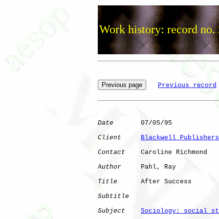
Work history: record no.
Previous record
Date
       07/05/95

Client
Blackwell Publishers
Contact
    Caroline Richmond

Author
     Pahl, Ray  

Title
      After Success      

Subtitle
Subject
Sociology: social st