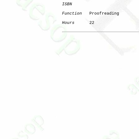
ISBN
Function
   Proofreading

Hours
      22
