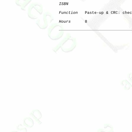
ISBN
Function
   Paste-up & CRC: chec
Hours
      8
