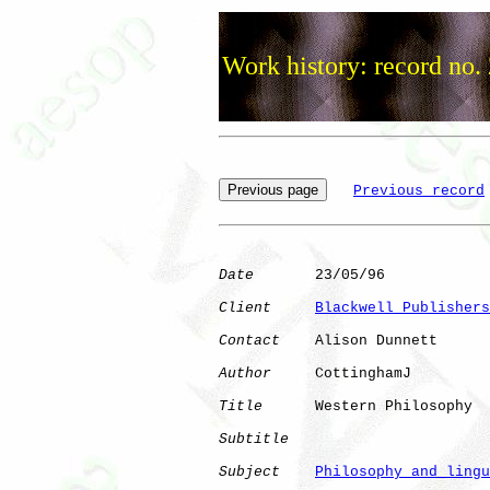
Work history: record no.
Previous record
Date
       23/05/96

Client
Blackwell Publishers
Contact
    Alison Dunnett

Author
     CottinghamJ

Title
      Western Philosophy 

Subtitle
Subject
Philosophy and lingu