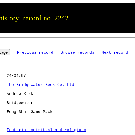
istory: record no. 2242
Previous record
 | 
Browse records
 | 
Next record
   24/04/97

The Bridgewater Book Co. Ltd 
   Andrew Kirk

   Bridgewater

   Feng Shui Game Pack

Esoteric: spiritual and religious