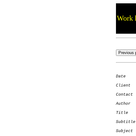
Work h
Date
    
Client
Contact
 
Author
  
Title
   
Subtitle
Subject