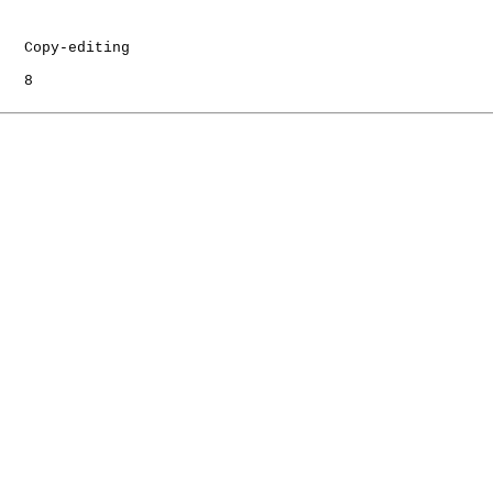
   Copy-editing

   8
