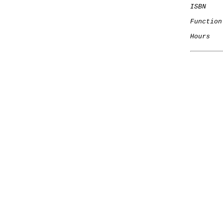
ISBN
Function
Hours
   