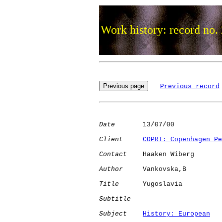
Work history: record no.
Previous record
Date
       13/07/00

Client
COPRI: Copenhagen Pe
Contact
    Haaken Wiberg

Author
     Vankovska,B

Title
      Yugoslavia         

Subtitle
Subject
History: European