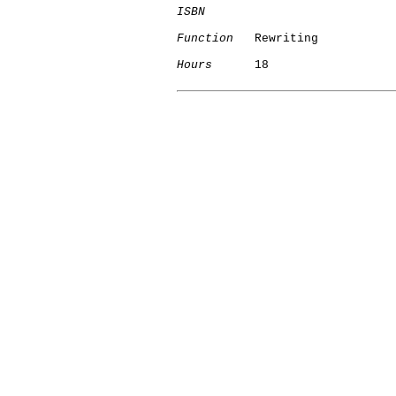
ISBN
Function
   Rewriting

Hours
      18
