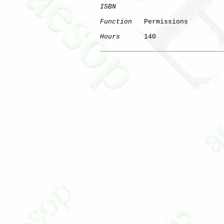
ISBN
Function
   Permissions

Hours
      140
