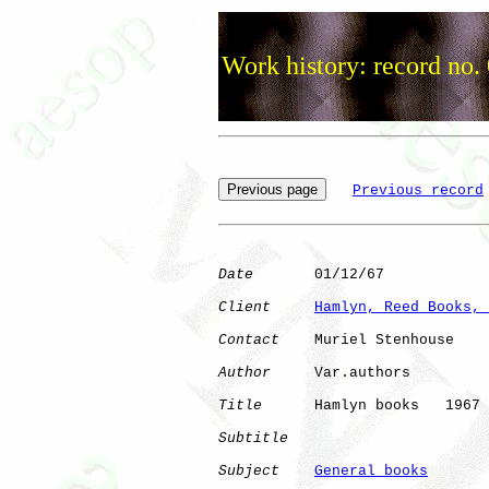
Work history: record no.
Previous record
Date
       01/12/67

Client
Hamlyn, Reed Books, 
Contact
    Muriel Stenhouse

Author
     Var.authors

Title
      Hamlyn books   1967

Subtitle
Subject
General books