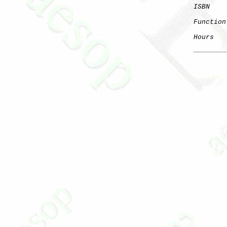
ISBN
Function
Hours
   