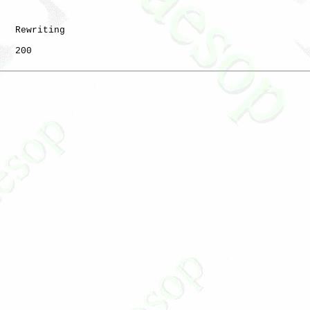
   Rewriting

   200
