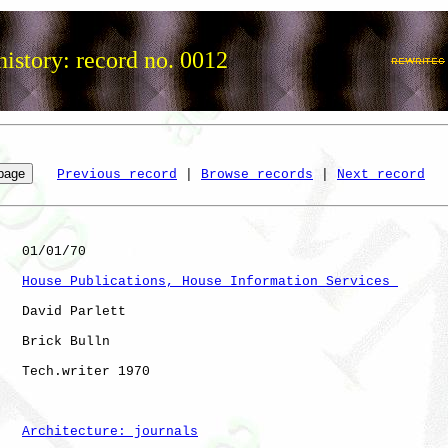
istory: record no. 0012
Previous record
 | 
Browse records
 | 
Next record
   01/01/70

House Publications, House Information Services 
   David Parlett

   Brick Bulln

   Tech.writer 1970   

Architecture: journals