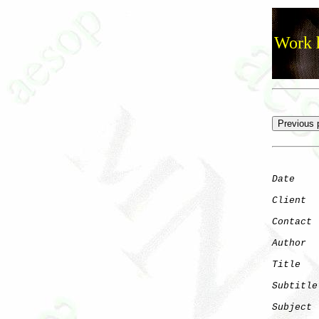
Work h
Date
    
Client
Contact
 
Author
  
Title
   
Subtitle
Subject