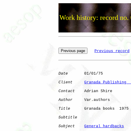
Work history: record no.
Previous record
Date
       01/01/75

Client
Granada Publishing  
Contact
    Adrian Shire

Author
     Var.authors

Title
      Granada books  1975

Subtitle
Subject
General hardbacks