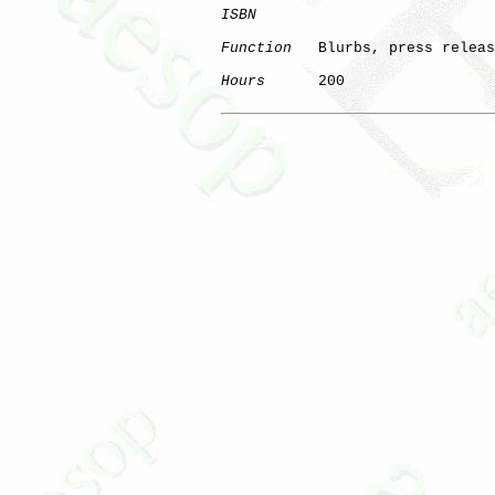
ISBN
Function
   Blurbs, press releas
Hours
      200
