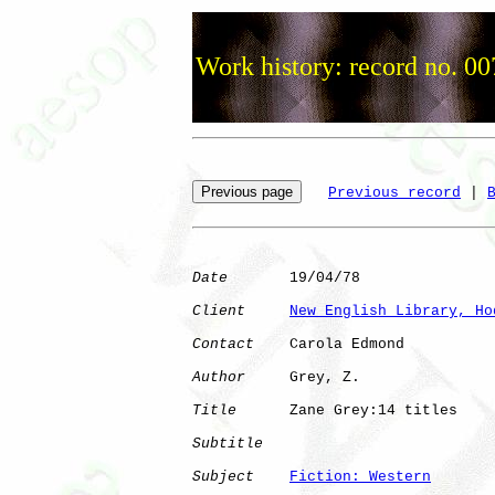
Work history: record no. 00
Previous record
 | 
Date
       19/04/78

Client
New English Library, Ho
Contact
    Carola Edmond

Author
     Grey, Z.   

Title
      Zane Grey:14 titles

Subtitle
Subject
Fiction: Western