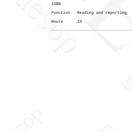
ISBN
Function
   Reading and reporting

Hours
      14
