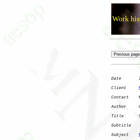
Work his
Date
       2
Client
Contact
    
Author
     
Title
      
Subtitle
Subject