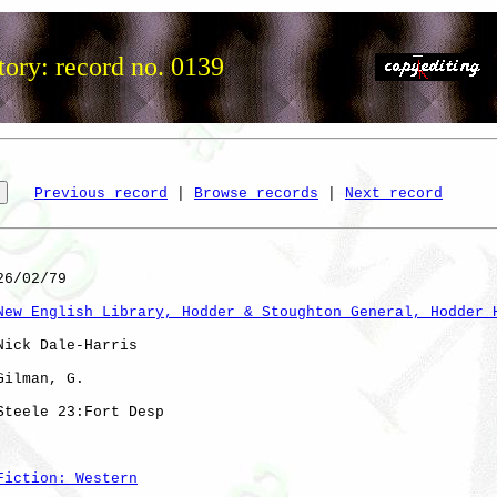
tory: record no. 0139
Previous record
 | 
Browse records
 | 
Next record
6/02/79

New English Library, Hodder & Stoughton General, Hodder 
Nick Dale-Harris

Gilman, G. 

Steele 23:Fort Desp

Fiction: Western