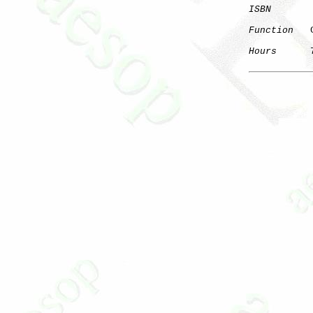
ISBN
Function
   
Hours
      7