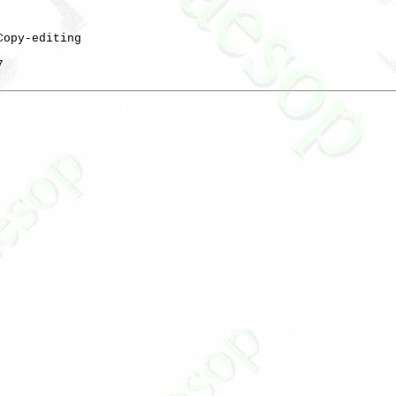
Copy-editing


