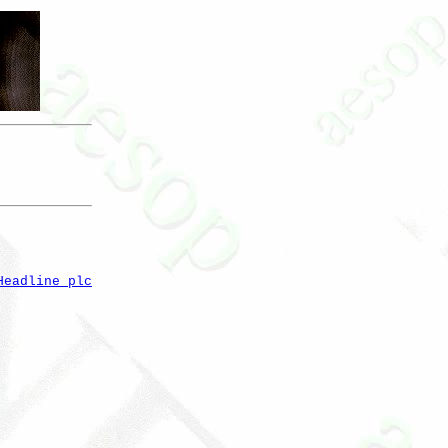
Headline plc