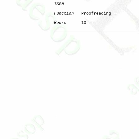
ISBN
Function
   Proofreading

Hours
      10
