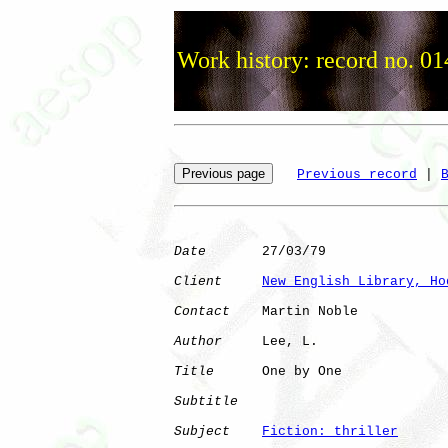
Work history: record no. 01
Previous record
 | 
Date
       27/03/79

Client
New English Library, Ho
Contact
    Martin Noble

Author
     Lee, L.    

Title
      One by One         

Subtitle
Subject
Fiction: thriller