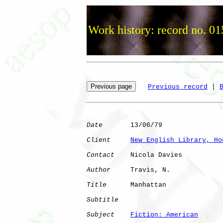
Work history: record no. 01
Previous record
 | 
Date
       13/06/79

Client
New English Library, Ho
Contact
    Nicola Davies

Author
     Travis, N. 

Title
      Manhattan          

Subtitle
Subject
Fiction: American