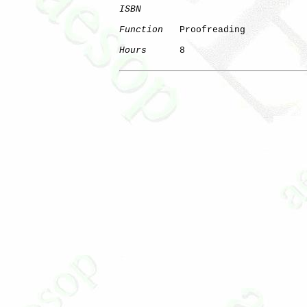
ISBN
Function
   Proofreading

Hours
      8
