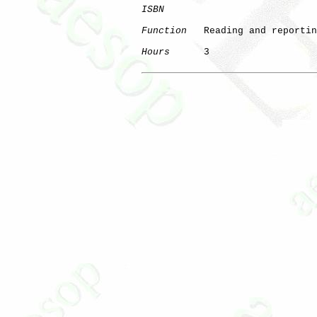
ISBN
Function
   Reading and reportin
Hours
      3
