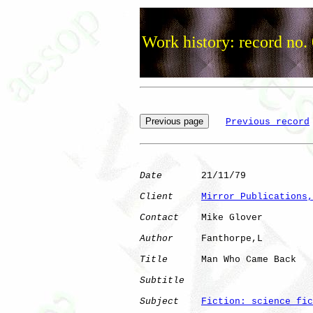
Work history: record no.
Previous record
Date
       21/11/79

Client
Mirror Publications,
Contact
    Mike Glover

Author
     Fanthorpe,L

Title
      Man Who Came Back  

Subtitle
Subject
Fiction: science fic