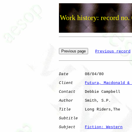
Work history: record no.
Previous record
Date
       08/04/80

Client
Futura, Macdonald & 
Contact
    Debbie Campbell

Author
     Smith, S.P.

Title
      Long Riders,The    

Subtitle
Subject
Fiction: Western