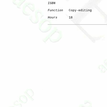
ISBN
Function
   Copy-editing

Hours
      18
