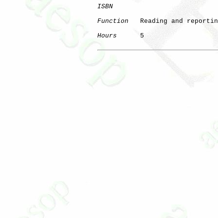
ISBN
Function
   Reading and reportin
Hours
      5
