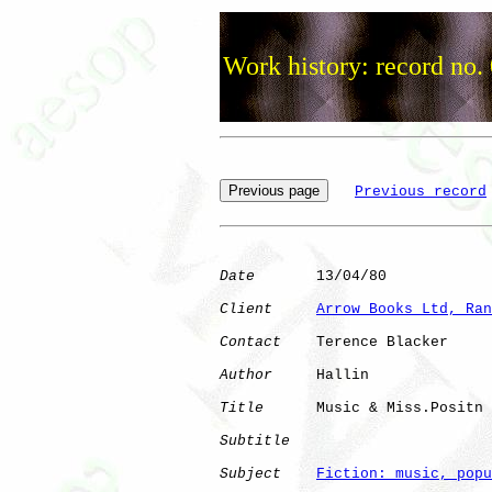
Work history: record no.
Previous record
Date
       13/04/80

Client
Arrow Books Ltd, Ran
Contact
    Terence Blacker

Author
     Hallin     

Title
      Music & Miss.Positn

Subtitle
Subject
Fiction: music, popu