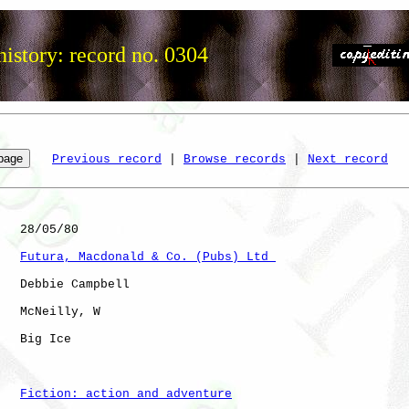
istory: record no. 0304
Previous record
 | 
Browse records
 | 
Next record
   28/05/80

Futura, Macdonald & Co. (Pubs) Ltd 
   Debbie Campbell

   McNeilly, W

   Big Ice            

Fiction: action and adventure