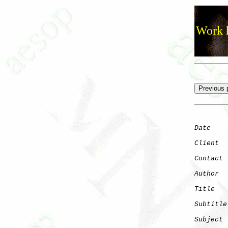
Work h
Date
    
Client
Contact
 
Author
  
Title
   
Subtitle
Subject