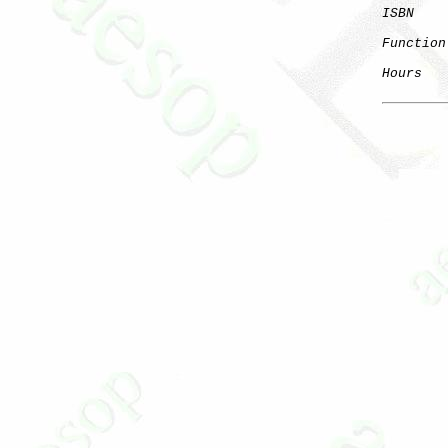
ISBN
Function
Hours
   