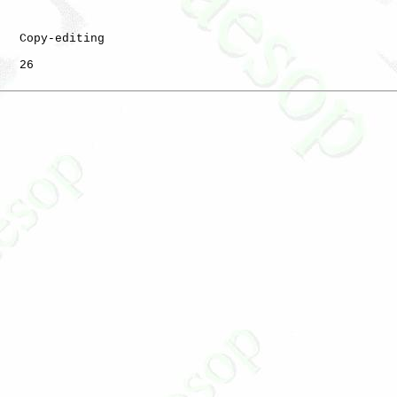
   Copy-editing

   26
