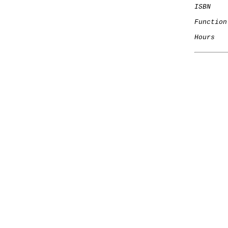
ISBN
Function
Hours
   