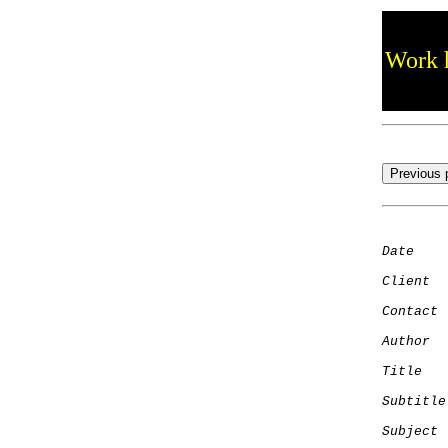
Work h
Date
    
Client
Contact
 
Author
  
Title
   
Subtitle
Subject