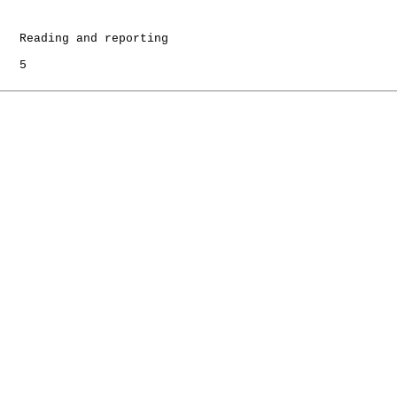
   Reading and reporting

   5
