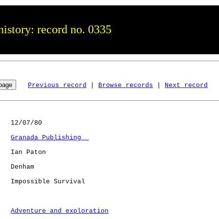
istory: record no. 0335
Previous record
 | 
Browse records
 | 
Next record
   12/07/80

Granada Publishing  
   Ian Paton

   Denham     

   Impossible Survival

Adventure and exploration