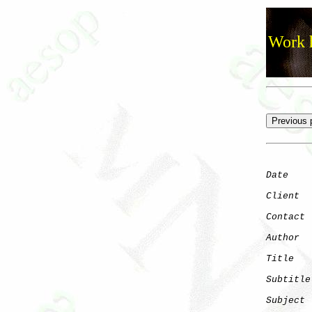
Work h
Date
    
Client
Contact
 
Author
  
Title
   
Subtitle
Subject