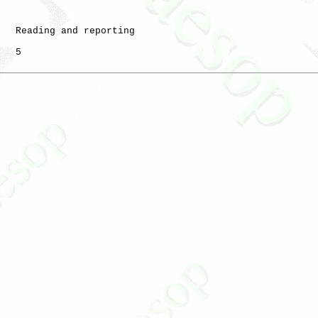
   Reading and reporting

   5
