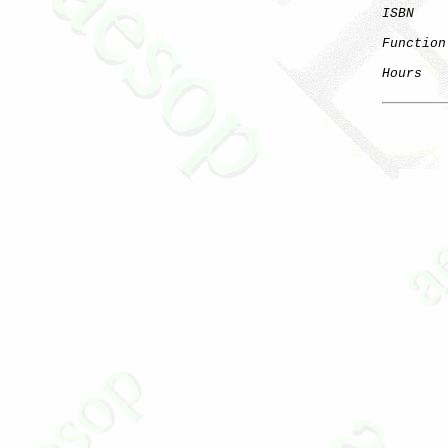
ISBN
Function
Hours
   