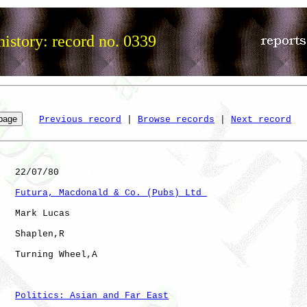
istory: record no. 0339
Previous record
 | 
Browse records
 | 
Next record
   22/07/80

Futura, Macdonald & Co. (Pubs) Ltd 
   Mark Lucas

   Shaplen,R  

   Turning Wheel,A    

Politics: Asian and Far East