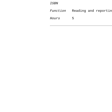
ISBN
Function
   Reading and reportin
Hours
      5
