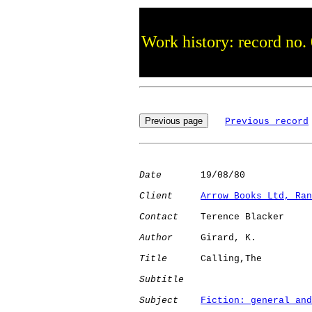
Work history: record no.
Previous record
Date
       19/08/80

Client
Arrow Books Ltd, Ran
Contact
    Terence Blacker

Author
     Girard, K. 

Title
      Calling,The        

Subtitle
Subject
Fiction: general and