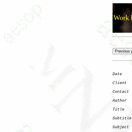
Work h
Date
    
Client
Contact
 
Author
  
Title
   
Subtitle
Subject