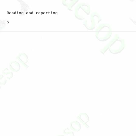
   Reading and reporting

   5
