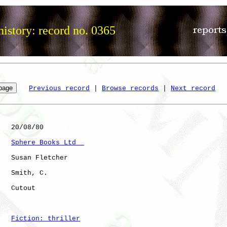
istory: record no. 0365
Previous record
 | 
Browse records
 | 
Next record
   20/08/80

Sphere Books Ltd  
   Susan Fletcher

   Smith, C.  

   Cutout             

Fiction: thriller