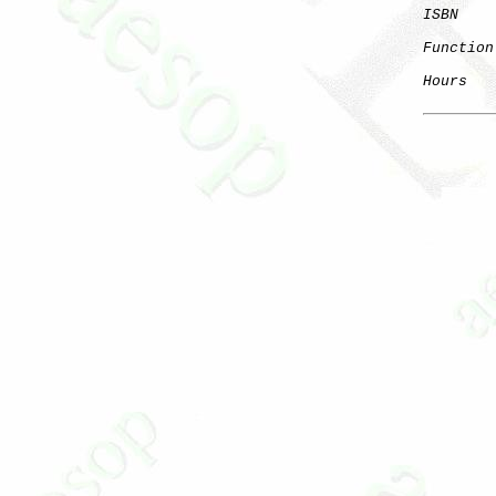
ISBN
Function
Hours
   