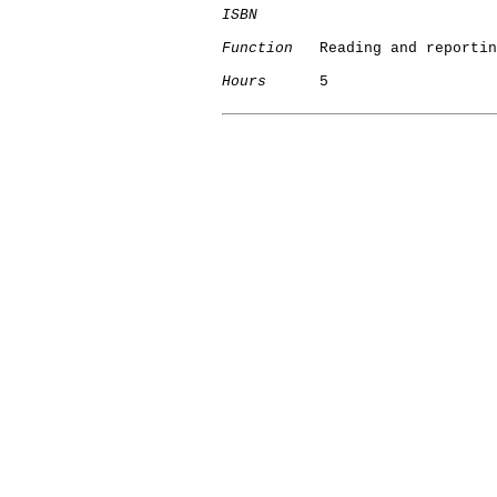
ISBN
Function
   Reading and reportin
Hours
      5
