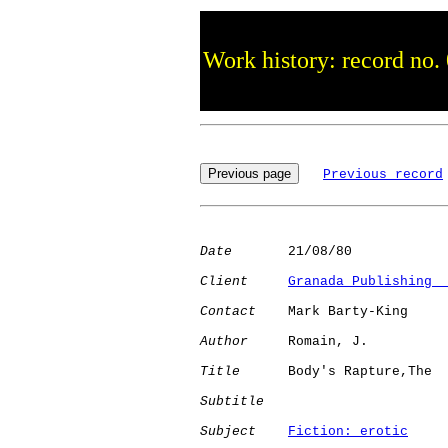
Work history: record no.
Previous record
Date
       21/08/80

Client
Granada Publishing  
Contact
    Mark Barty-King

Author
     Romain, J. 

Title
      Body's Rapture,The 

Subtitle
Subject
Fiction: erotic