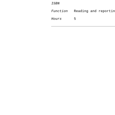
ISBN
Function
   Reading and reportin
Hours
      5
