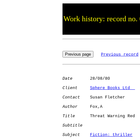
Work history: record no.
Previous record
Date
       28/08/80

Client
Sphere Books Ltd  
Contact
    Susan Fletcher

Author
     Fox,A      

Title
      Threat Warning Red 

Subtitle
Subject
Fiction: thriller