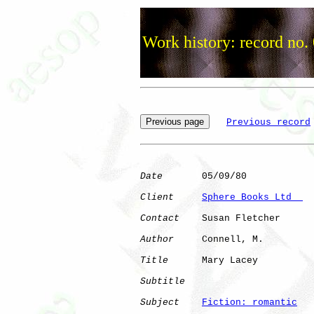
Work history: record no.
Previous record
Date
       05/09/80

Client
Sphere Books Ltd  
Contact
    Susan Fletcher

Author
     Connell, M.

Title
      Mary Lacey         

Subtitle
Subject
Fiction: romantic