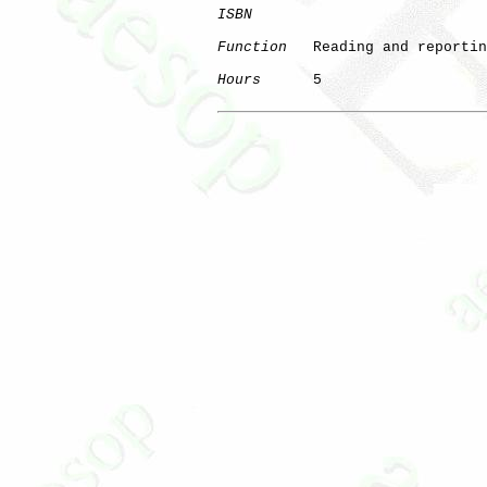
ISBN
Function
   Reading and reportin
Hours
      5
