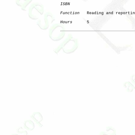
ISBN
Function
   Reading and reportin
Hours
      5
