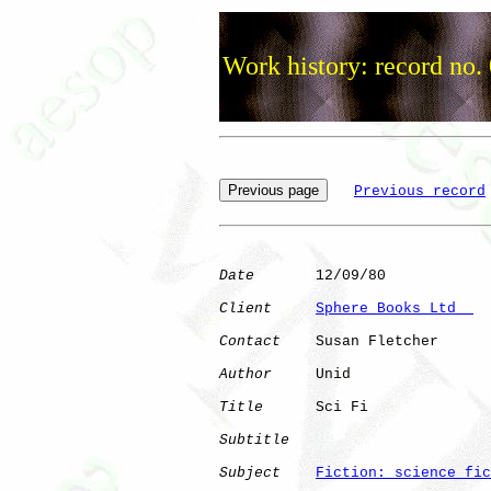
Work history: record no.
Previous record
Date
       12/09/80

Client
Sphere Books Ltd  
Contact
    Susan Fletcher

Author
     Unid       

Title
      Sci Fi             

Subtitle
Subject
Fiction: science fic