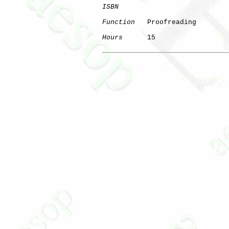
ISBN
Function
   Proofreading

Hours
      15
