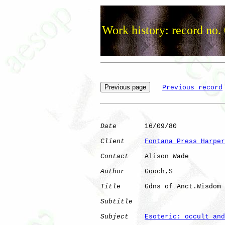
Work history: record no.
Previous record
Date
       16/09/80

Client
Fontana Press Harper
Contact
    Alison Wade

Author
     Gooch,S    

Title
      Gdns of Anct.Wisdom

Subtitle
Subject
Esoteric: occult and