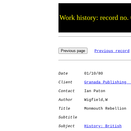
Work history: record no.
Previous record
Date
       01/10/80

Client
Granada Publishing  
Contact
    Ian Paton

Author
     Wigfield,W 

Title
      Monmouth Rebellion 

Subtitle
Subject
History: British