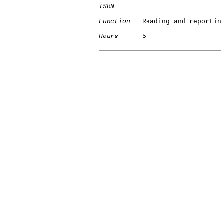
ISBN
Function
   Reading and reportin
Hours
      5
