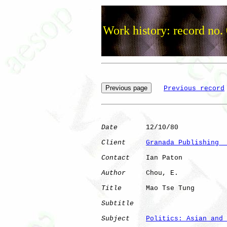
Work history: record no.
Previous record
Date
       12/10/80

Client
Granada Publishing  
Contact
    Ian Paton

Author
     Chou, E.   

Title
      Mao Tse Tung       

Subtitle
Subject
Politics: Asian and 