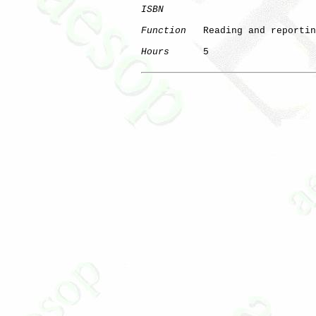
ISBN
Function
   Reading and reportin
Hours
      5
