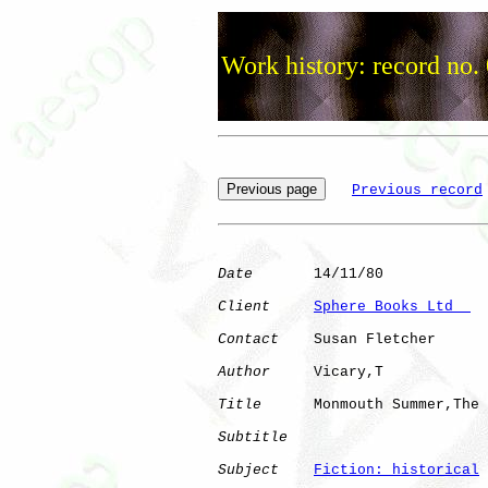
Work history: record no.
Previous record
Date
       14/11/80

Client
Sphere Books Ltd  
Contact
    Susan Fletcher

Author
     Vicary,T   

Title
      Monmouth Summer,The

Subtitle
Subject
Fiction: historical