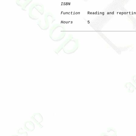
ISBN
Function
   Reading and reportin
Hours
      5
