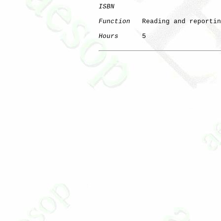
ISBN
Function
   Reading and reportin
Hours
      5
