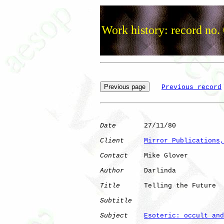
Work history: record no.
Previous record
Date
       27/11/80

Client
Mirror Publications,
Contact
    Mike Glover

Author
     Darlinda   

Title
      Telling the Future 

Subtitle
Subject
Esoteric: occult and