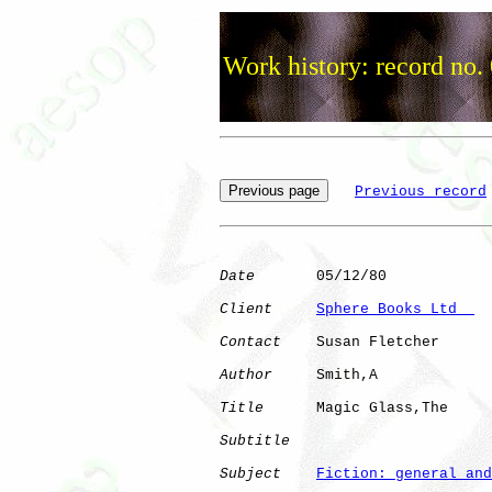
Work history: record no.
Previous record
Date
       05/12/80

Client
Sphere Books Ltd  
Contact
    Susan Fletcher

Author
     Smith,A    

Title
      Magic Glass,The    

Subtitle
Subject
Fiction: general and