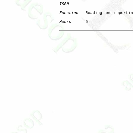
ISBN
Function
   Reading and reportin
Hours
      5
