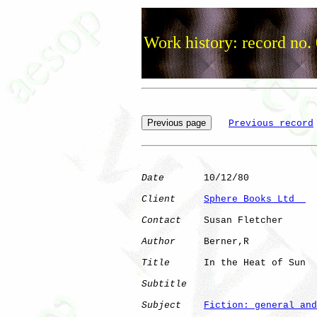
Work history: record no.
Previous record
Date
       10/12/80

Client
Sphere Books Ltd  
Contact
    Susan Fletcher

Author
     Berner,R   

Title
      In the Heat of Sun 

Subtitle
Subject
Fiction: general and