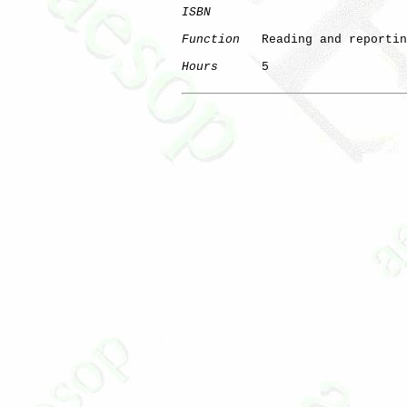
ISBN
Function
   Reading and reportin
Hours
      5
