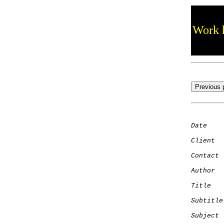
Work h
Date
    
Client
Contact
 
Author
  
Title
   
Subtitle
Subject