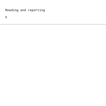
   Reading and reporting

   5
