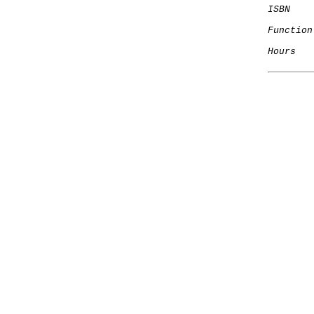
ISBN
Function
Hours
   