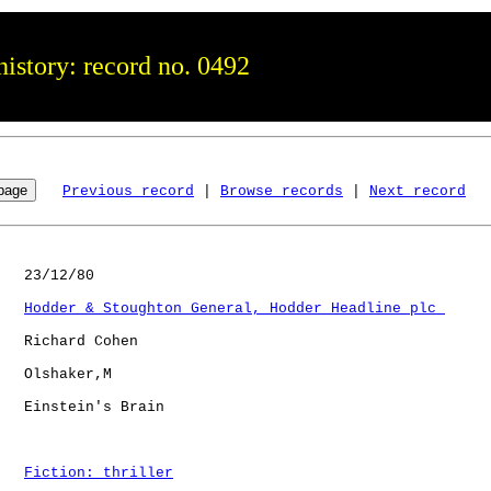
istory: record no. 0492
Previous record
 | 
Browse records
 | 
Next record
   23/12/80

Hodder & Stoughton General, Hodder Headline plc 
   Richard Cohen

   Olshaker,M 

   Einstein's Brain   

Fiction: thriller