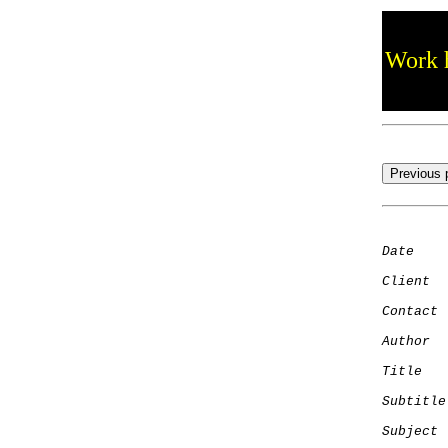
Work h
Date
    
Client
Contact
 
Author
  
Title
   
Subtitle
Subject