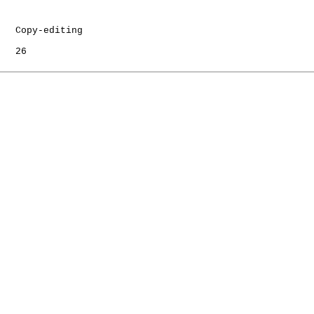
   Copy-editing

   26
