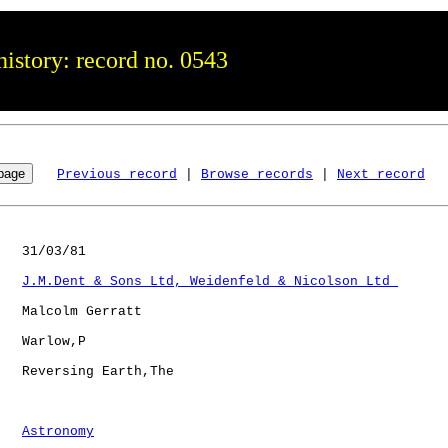
istory: record no. 0543
Previous record
 | 
Browse records
 | 
Next record
   31/03/81

J.M.Dent & Sons Ltd, Weidenfeld & Nicolson Ltd 
   Malcolm Gerratt

   Warlow,P   

   Reversing Earth,The

Astronomy