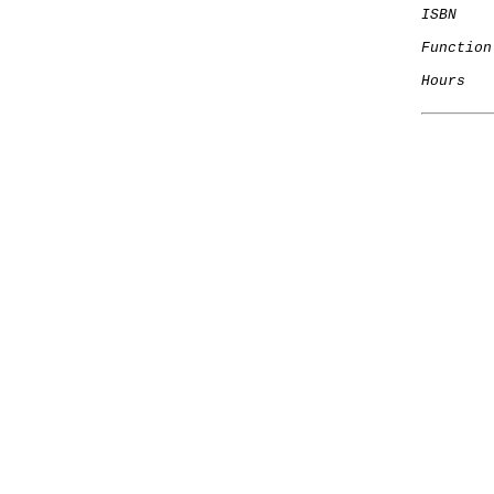
ISBN
Function
Hours
   