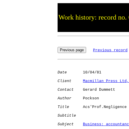
Work history: record no.
Previous record
Date
       10/04/81

Client
Macmillan Press Ltd,
Contact
    Gerard Dummett

Author
     Pockson    

Title
      Acs'Prof.Negligence

Subtitle
Subject
Business: accountanc