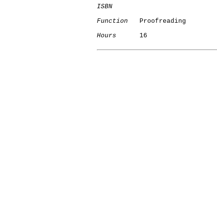
ISBN
Function
   Proofreading

Hours
      16
