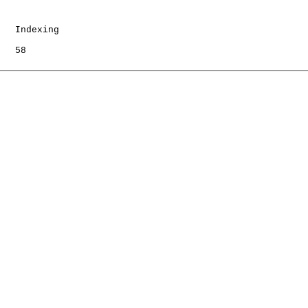
   Indexing

   58
