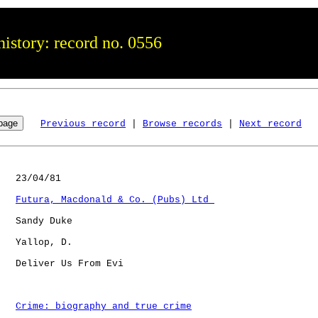
istory: record no. 0556
Previous record
 | 
Browse records
 | 
Next record
   23/04/81

Futura, Macdonald & Co. (Pubs) Ltd 
   Sandy Duke

   Yallop, D. 

   Deliver Us From Evi

Crime: biography and true crime