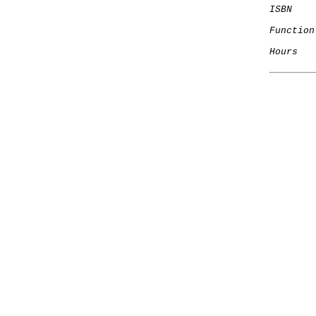
ISBN
Function
Hours
   