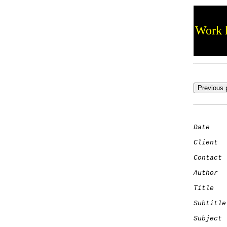
Work h
Date
    
Client
Contact
 
Author
  
Title
   
Subtitle
Subject