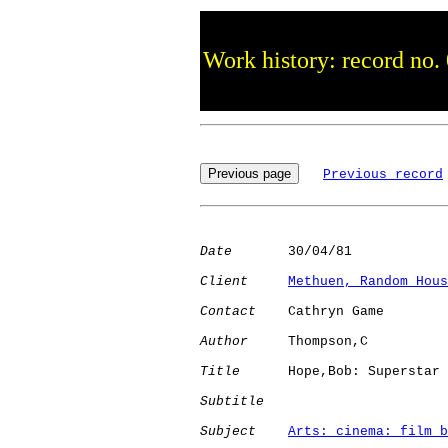
Work history: record no.
Previous record
Date
       30/04/81

Client
Methuen, Random Hous
Contact
    Cathryn Game

Author
     Thompson,C 

Title
      Hope,Bob: Superstar

Subtitle
Subject
Arts: cinema: film b