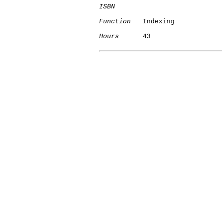
ISBN
Function
   Indexing

Hours
      43
