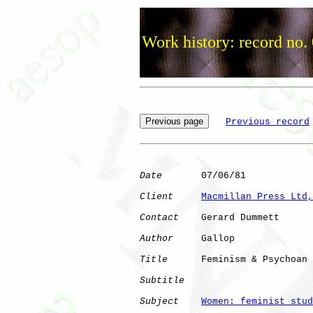
Work history: record no.
Previous record
Date
       07/06/81

Client
Macmillan Press Ltd,
Contact
    Gerard Dummett

Author
     Gallop     

Title
      Feminism & Psychoan

Subtitle
Subject
Women: feminist stud