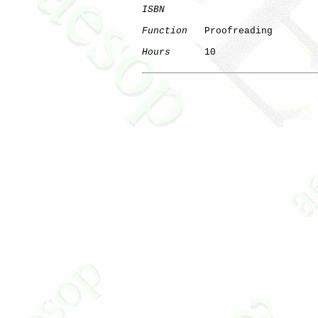
ISBN
Function
   Proofreading

Hours
      10
