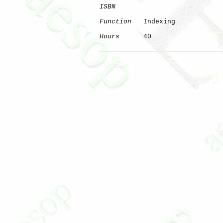
ISBN
Function
   Indexing

Hours
      40
