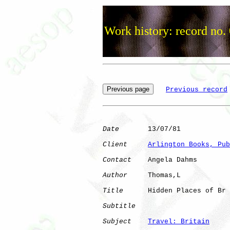
Work history: record no.
Previous record
Date
       13/07/81

Client
Arlington Books, Pub
Contact
    Angela Dahms

Author
     Thomas,L   

Title
      Hidden Places of Br

Subtitle
Subject
Travel: Britain