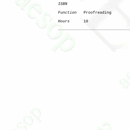
ISBN
Function
   Proofreading

Hours
      10
