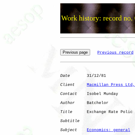
Work history: record no.
Previous record
Date
       31/12/81

Client
Macmillan Press Ltd,
Contact
    Isobel Munday

Author
     Batchelor  

Title
      Exchange Rate Polic

Subtitle
Subject
Economics: general