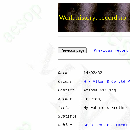
Work history: record no.
Previous record
Date
       14/02/82

Client
W H Allen & Co Ltd V
Contact
    Amanda Girling

Author
     Freeman, R.

Title
      My Fabulous Brothrs

Subtitle
Subject
Arts: entertainment 