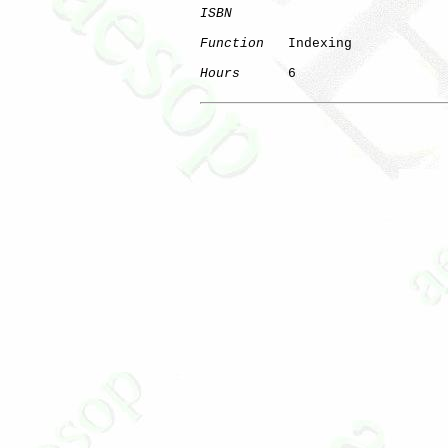
ISBN
Function
   Indexing

Hours
      6
