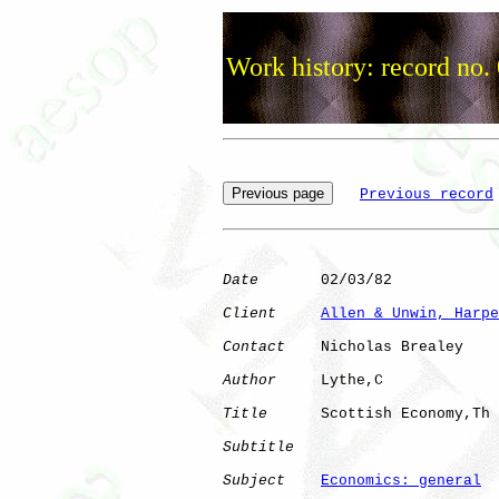
Work history: record no.
Previous record
Date
       02/03/82

Client
Allen & Unwin, Harpe
Contact
    Nicholas Brealey

Author
     Lythe,C    

Title
      Scottish Economy,Th

Subtitle
Subject
Economics: general