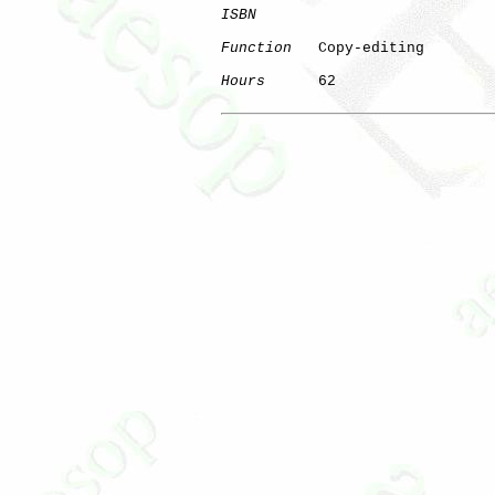
ISBN
Function
   Copy-editing

Hours
      62
