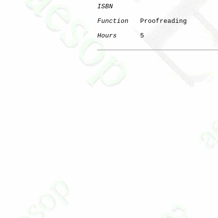
ISBN
Function
   Proofreading

Hours
      5
