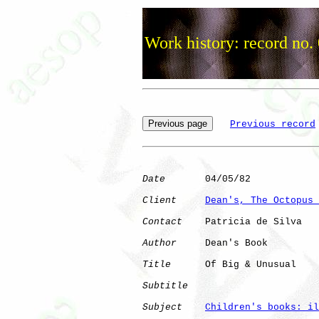
Work history: record no.
Previous record
Date
       04/05/82

Client
Dean's, The Octopus 
Contact
    Patricia de Silva

Author
     Dean's Book

Title
      Of Big & Unusual   

Subtitle
Subject
Children's books: il