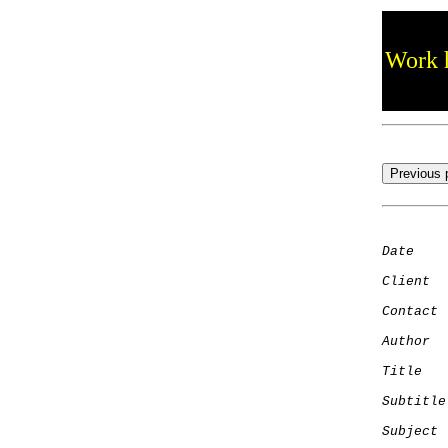
Work h
Date
    
Client
Contact
 
Author
  
Title
   
Subtitle
Subject