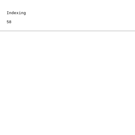
   Indexing

   58
