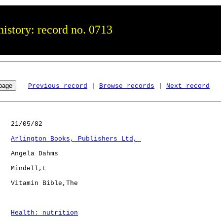
istory: record no. 0713
Previous record
 | 
Browse records
 | 
Next record
   21/05/82

Arlington Books, Publishers Ltd, 
   Angela Dahms

   Mindell,E  

   Vitamin Bible,The  

Health: nutrition