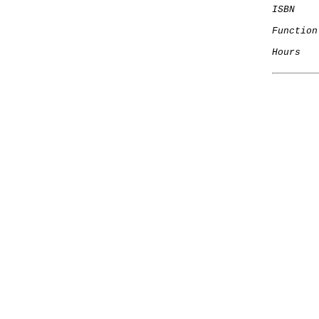
ISBN
Function
Hours
   