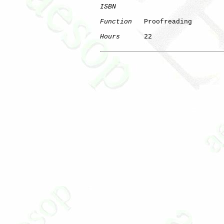
ISBN
Function
   Proofreading

Hours
      22
