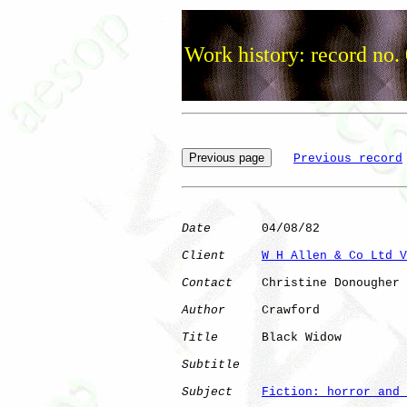
Work history: record no.
Previous record
Date
       04/08/82

Client
W H Allen & Co Ltd V
Contact
    Christine Donougher

Author
     Crawford   

Title
      Black Widow        

Subtitle
Subject
Fiction: horror and 