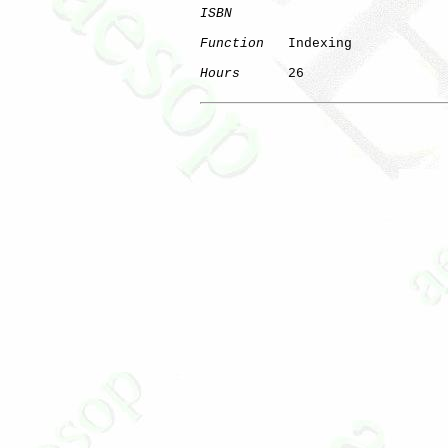
ISBN
Function
   Indexing

Hours
      26
