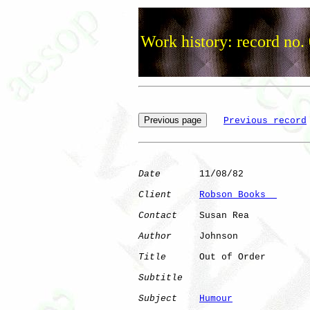
Work history: record no.
Previous record
Date
       11/08/82

Client
Robson Books  
Contact
    Susan Rea

Author
     Johnson    

Title
      Out of Order       

Subtitle
Subject
Humour