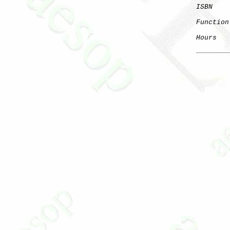
ISBN
Function
Hours
   