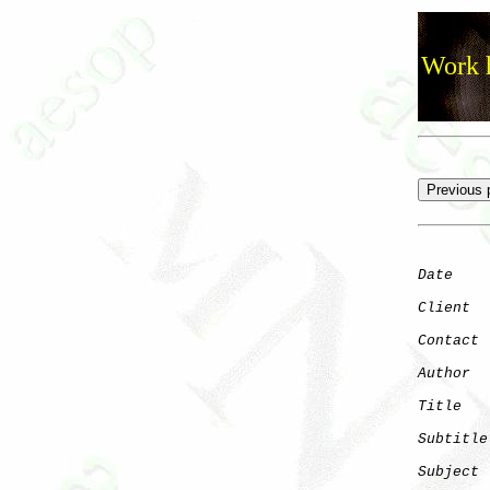
Work h
Date
    
Client
Contact
 
Author
  
Title
   
Subtitle
Subject