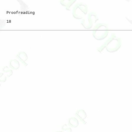
   Proofreading

   18
