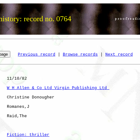
istory: record no. 0764
Previous record
 | 
Browse records
 | 
Next record
   11/10/82

W H Allen & Co Ltd Virgin Publishing Ltd 
   Christine Donougher

   Romanes,J  

   Raid,The           

Fiction: thriller