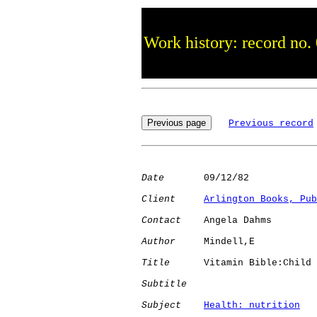
Work history: record no.
Previous record
Date
       09/12/82

Client
Arlington Books, Pub
Contact
    Angela Dahms

Author
     Mindell,E  

Title
      Vitamin Bible:Child

Subtitle
Subject
Health: nutrition