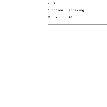
ISBN
Function
   Indexing

Hours
      90
