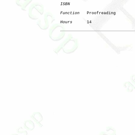
ISBN
Function
   Proofreading

Hours
      14
