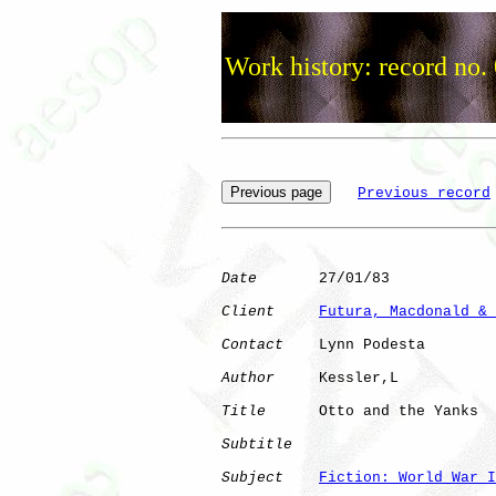
Work history: record no.
Previous record
Date
       27/01/83

Client
Futura, Macdonald & 
Contact
    Lynn Podesta

Author
     Kessler,L  

Title
      Otto and the Yanks 

Subtitle
Subject
Fiction: World War I