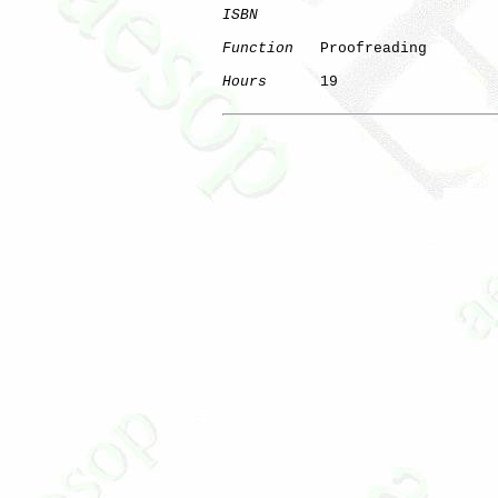
ISBN
Function
   Proofreading

Hours
      19
