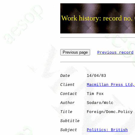
Work history: record no.
Previous record
Date
       14/04/83

Client
Macmillan Press Ltd,
Contact
    Tim Fox

Author
     Sodaro/Wolc

Title
      Foreign/Domc.Policy

Subtitle
Subject
Politics: British