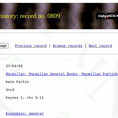
istory: record no. 0809
Previous record
 | 
Browse records
 | 
Next record
   27/04/83

Macmillan, Macmillan General Books, Macmillan Publish
   Kate Parkin

   Unid       

   Keynes 1: chs 9-11 

Economics: general