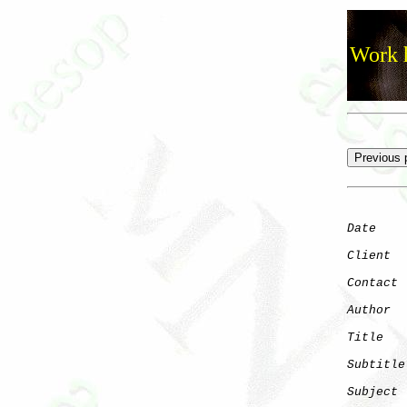
Work h
Date
    
Client
Contact
 
Author
  
Title
   
Subtitle
Subject