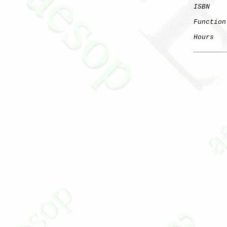
ISBN
Function
Hours
   