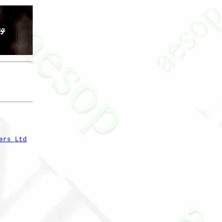
ers Ltd