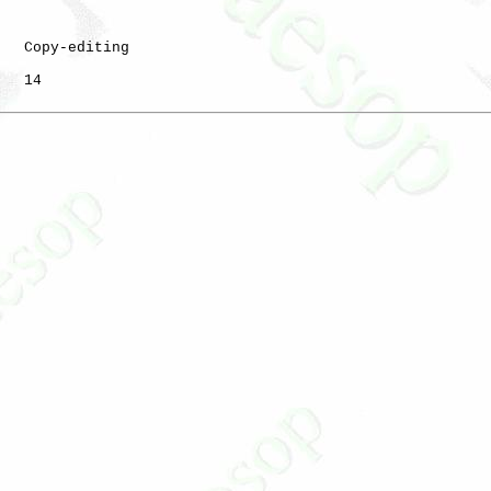
   Copy-editing

   14
