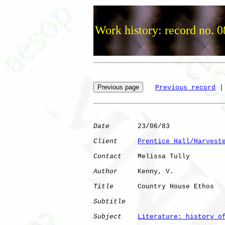
Work history: record no. 
Previous record
 |
Date
       23/06/83

Client
Prentice Hall/Harvest
Contact
    Melissa Tully

Author
     Kenny, V.  

Title
      Country House Ethos

Subtitle
Subject
Literature: history o