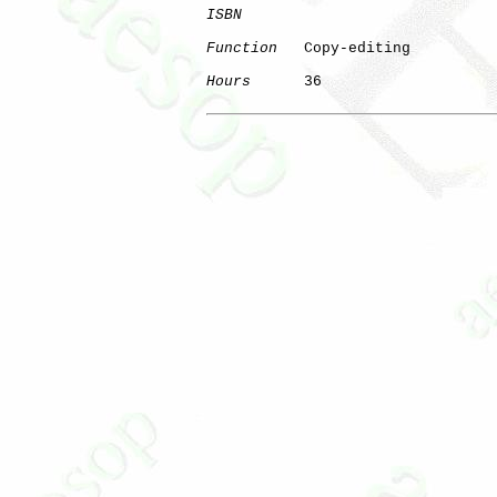
ISBN
Function
   Copy-editing

Hours
      36
